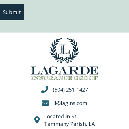
(504) 251-1427
jl@lagins.com
Located in St.
Tammany Parish, LA