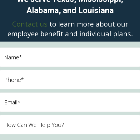
Alabama, and Louisiana
Contact us
to learn more about our
employee benefit and individual plans.