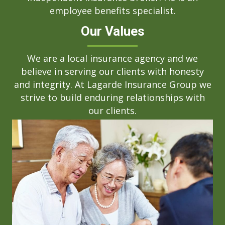
employee benefits specialist.
Our Values
We are a local insurance agency and we
believe in serving our clients with honesty
and integrity. At Lagarde Insurance Group we
strive to build enduring relationships with
our clients.