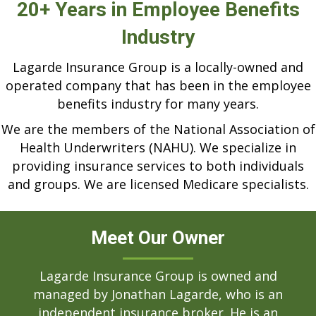
20+ Years in Employee Benefits
Industry
Lagarde Insurance Group is a locally-owned and
operated company that has been in the employee
benefits industry for many years.
We are the members of the National Association of
Health Underwriters (NAHU). We specialize in
providing insurance services to both individuals
and groups. We are licensed Medicare specialists.
Meet Our Owner
Lagarde Insurance Group is owned and
managed by Jonathan Lagarde, who is an
independent insurance broker. He is an