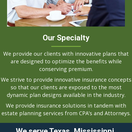
Our Specialty
We provide our clients with innovative plans that
are designed to optimize the benefits while
conserving premium.
We strive to provide innovative insurance concepts
so that our clients are exposed to the most
dynamic plan designs available in the industry.
We provide insurance solutions in tandem with
estate planning services from CPA’s and Attorneys.
We serve Texas, Mississippi,